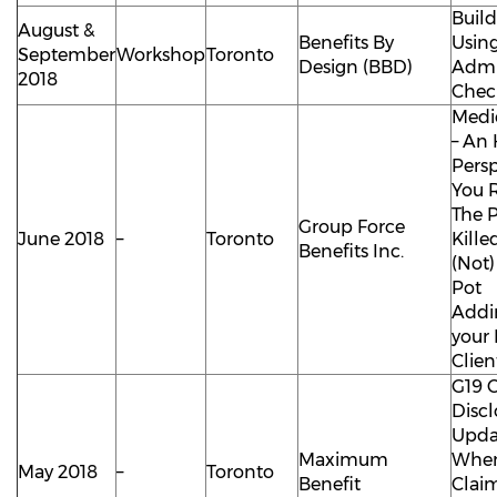
Buil
August &
Benefits By
Using
September
Workshop
Toronto
Design (BBD)
Admi
2018
Check
Medi
– An
Persp
You 
The P
Group Force
June 2018
–
Toronto
Kille
Benefits Inc.
(Not)
Pot
Addi
your 
Clien
G19 
Discl
Upda
Maximum
When 
May 2018
–
Toronto
Benefit
Clai