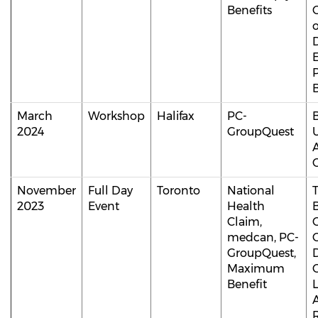
Benefits
B
March
Workshop
Halifax
PC-
2024
GroupQuest
C
November
Full Day
Toronto
National
2023
Event
Health
Claim,
medcan, PC-
C
GroupQuest,
Maximum
C
Benefit
A