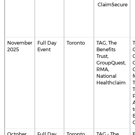
ClaimSecure
November
Full Day
Toronto
TAG, The
T
2025
Event
Benefits
Trust,
GroupQuest,
C
RMA,
C
National
f
Healthclaim
T
t
B
C
October
Full Day
Toronto
TAG - The