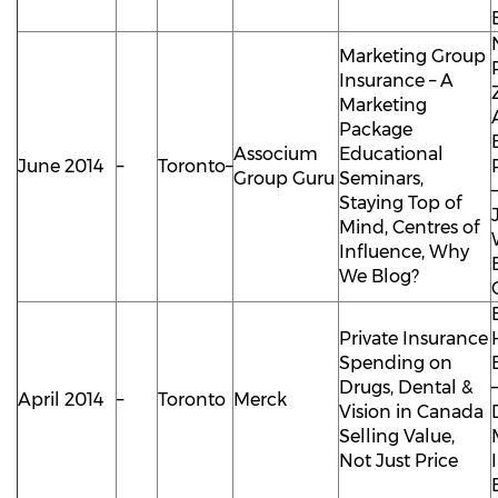
Marketing Group
Insurance – A
Marketing
Package
Associum
Educational
June 2014
–
Toronto–
Group Guru
Seminars,
Staying Top of
Mind, Centres of
Influence, Why
We Blog?
Private Insurance
Spending on
Drugs, Dental &
April 2014
–
Toronto
Merck
Vision in Canada
Selling Value,
Not Just Price