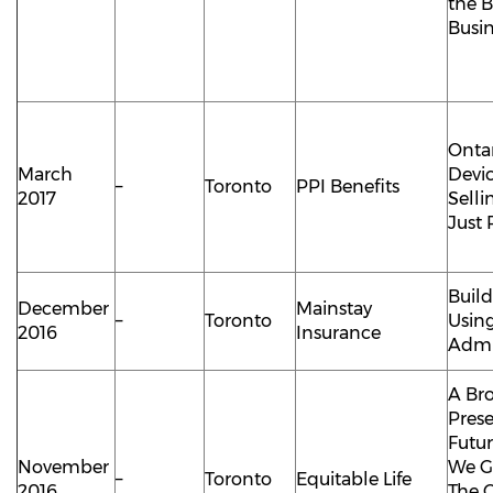
the B
Busi
Ontar
March
Devi
–
Toronto
PPI Benefits
2017
Selli
Just 
Buil
December
Mainstay
–
Toronto
Using
2016
Insurance
Admi
A Bro
Pres
Futu
November
We G
–
Toronto
Equitable Life
2016
The 