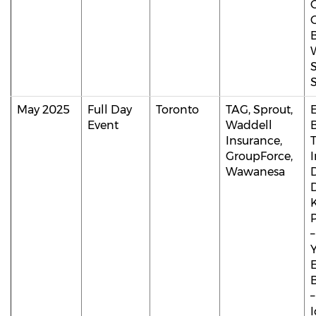
May 2025
Full Day
Toronto
TAG, Sprout,
Event
Waddell
Insurance,
T
GroupForce,
Wawanesa
D
B
–
I