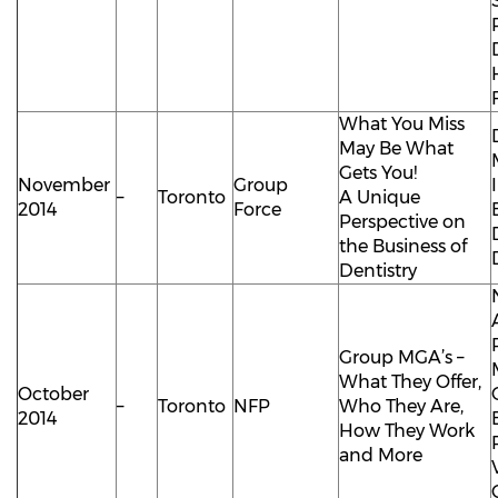
What You Miss
May Be What
Gets You!
November
Group
–
Toronto
A Unique
2014
Force
Perspective on
the Business of
Dentistry
Group MGA’s –
What They Offer,
October
–
Toronto
NFP
Who They Are,
2014
How They Work
and More