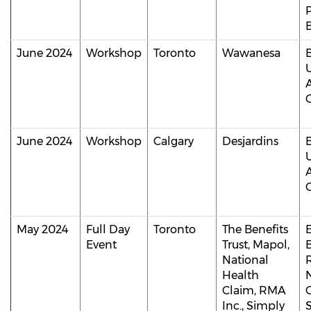
B
June 2024
Workshop
Toronto
Wawanesa
C
June 2024
Workshop
Calgary
Desjardins
C
May 2024
Full Day
Toronto
The Benefits
Event
Trust, Mapol,
B
National
Health
Claim, RMA
Inc., Simply