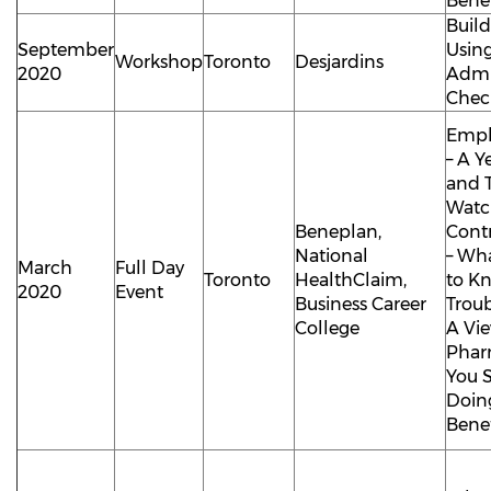
Benef
Buil
September
Using
Workshop
Toronto
Desjardins
2020
Admi
Check
Empl
– A Y
and 
Watch
Beneplan,
Cont
National
– Wh
March
Full Day
Toronto
HealthClaim,
to K
2020
Event
Business Career
Trou
College
A Vi
Phar
You 
Doing
Benef