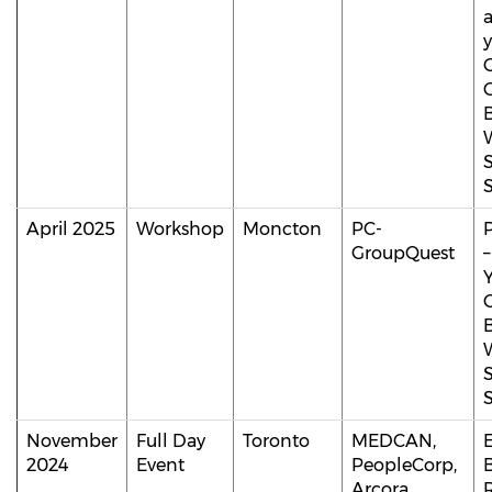
y
April 2025
Workshop
Moncton
PC-
GroupQuest
November
Full Day
Toronto
MEDCAN,
2024
Event
PeopleCorp,
B
Arcora,