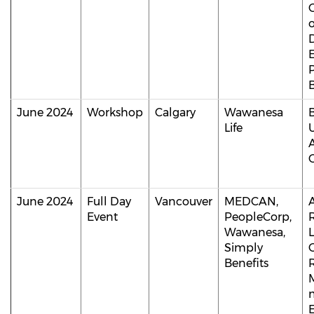
B
June 2024
Workshop
Calgary
Wawanesa
Life
C
June 2024
Full Day
Vancouver
MEDCAN,
A
Event
PeopleCorp,
Wawanesa,
Simply
Benefits
m