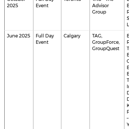
2025
Event
Advisor
B
Group
L
June 2025
Full Day
Calgary
TAG,
B
Event
GroupForce,
GroupQuest
T
D