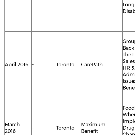
Long
Disab
Group
Back 
The D
Sale
April 2016
–
Toronto
CarePath
HR &
Admi
Issue
Benef
Food
Whe
Impl
March
Maximum
–
Toronto
Drug
2016
Benefit
Chan