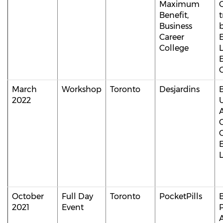
Maximum
Benefit,
t
Business
b
Career
College
E
March
Workshop
Toronto
Desjardins
2022
C
October
Full Day
Toronto
PocketPills
B
2021
Event