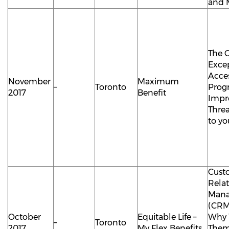
and 
The 
Exce
Acce
November
Maximum
–
Toronto
Prog
2017
Benefit
Impr
Thre
to yo
Cust
Rela
Man
(CRM
October
Equitable Life –
Why 
–
Toronto
2017
My Flex Benefits
The