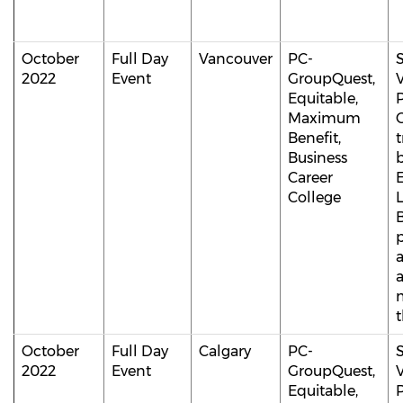
October
Full Day
Vancouver
PC-
S
2022
Event
GroupQuest,
V
Equitable,
P
Maximum
Benefit,
t
Business
b
Career
College
B
p
m
t
October
Full Day
Calgary
PC-
S
2022
Event
GroupQuest,
V
Equitable,
P