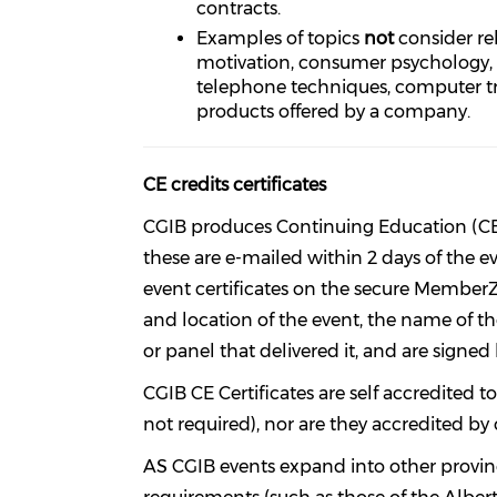
contracts.
Examples of topics
not
consider
re
motivation, consumer psychology, sal
telephone techniques, computer tr
products offered by a company.
CE credits certificates
CGIB produces Continuing Education (CE) C
these are e-mailed within 2 days of the
event certificates on the secure MemberZ
and location of the event, the name of t
or panel that delivered it, and are signed
CGIB CE Certificates are self accredited
not required), nor are they accredited by 
AS CGIB events expand into other provinc