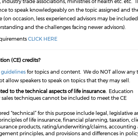
industry trade associations, ministries of health etc. etc. 
ence to speak knowledgeably on the topic assigned and th
e (on occasion, less experienced advisors may be include
rstanding and the challenges facing newer advisors).
equirements
CLICK HERE
ion (CE) credits?
)
guidelines
for topics and content. We do NOT allow any 
ot allow speakers to speak on topics that they may sell.
ted to the technical aspects of life insurance.
Education
r sales techniques cannot be included to meet the CE
ed “technical” for this purpose include legal, legislative 
nciples of life insurance, financial planning, taxation, cli
insurance products, rating/underwriting/claims, accounting
gement principles, and provisions and differences in polic