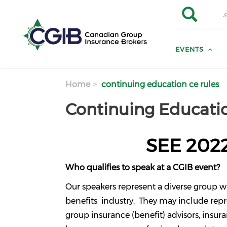
Skip to main content
Search
Search
EVENTS
Home
continuing education ce rules
Continuing Educatio
SEE 202
Who qualifies to speak at a CGIB event?
Our speakers represent a diverse group w
benefits industry. They may include rep
group insurance (benefit) advisors, insu