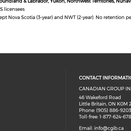
foundland & Labrador, Yukon, Northwest Territories, Nunav
S licensees
ept Nova Scotia (3-year) and NWT (2-year). No retention p
CONTACT INFORMATI
CANADIAN GROUP IN
46 Wakeford Road
Little Britain, ON K0M
Phone: (905) 886-920
Toll-free: 1-877-624-67
Email:
info@cgib.ca