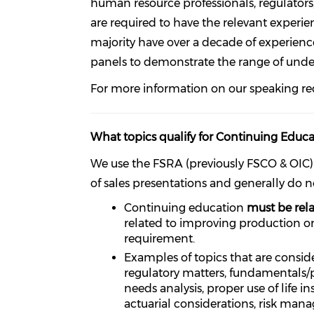
human resource professionals, regulators, 
are required to have the relevant experi
majority have over a decade of experienc
panels to demonstrate the range of unde
For more information on our speaking r
What topics qualify for Continuing Educat
We use the FSRA (previously FSCO & OIC
of sales presentations and generally do n
Continuing education
must be rela
related to improving production o
requirement.
Examples of topics that are consider
regulatory matters, fundamentals/pri
needs analysis, proper use of life 
actuarial considerations, risk mana