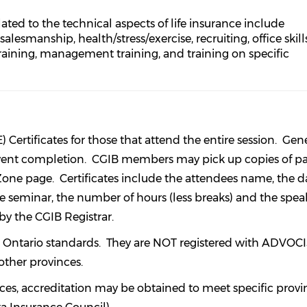
lated to the technical aspects of life insurance include
esmanship, health/stress/exercise, recruiting, office skills
aining, management training, and training on specific
ertificates for those that attend the entire session. Gene
 event completion. CGIB members may pick up copies of pa
one page. Certificates include the attendees name, the d
he seminar, the number of hours (less breaks) and the spea
 by the CGIB Registrar.
 to Ontario standards. They are NOT registered with ADVOCI
other provinces.
es, accreditation may be obtained to meet specific provi