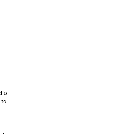
t
dits
 to