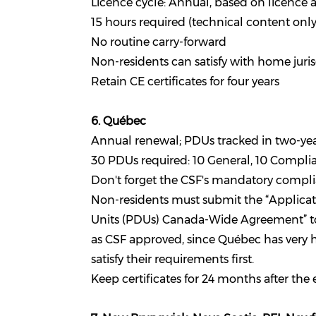
Licence cycle: Annual, based on licence 
15 hours required (technical content onl
No routine carry-forward
Non-residents can satisfy with home jur
Retain CE certificates for four years
6. Québec
Annual renewal; PDUs tracked in two-yea
30 PDUs required: 10 General, 10 Complian
Don't forget the CSF's mandatory complia
Non-residents must submit the “Applicat
Units (PDUs) Canada-Wide Agreement” to C
as CSF approved, since Québec has very hi
satisfy their requirements first.
Keep certificates for 24 months after the