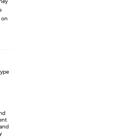
They
e
d on
type
and
ent
 and
y