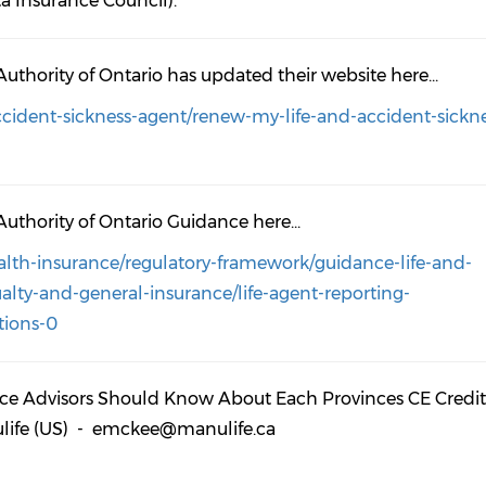
a Insurance Council).
Authority of Ontario has updated their website here...
accident-sickness-agent/renew-my-life-and-accident-sickn
Authority of Ontario Guidance here...
ealth-insurance/regulatory-framework/guidance-life-and-
lty-and-general-insurance/life-agent-reporting-
tions-0
nce Advisors Should Know About Each Provinces CE Credit
nulife (US) - emckee@manulife.ca