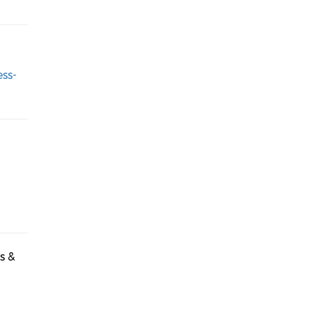
ess-
s &