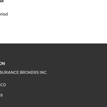
ut
eriod
ON
SURANCE BROKERS INC.
 2C0
3
89