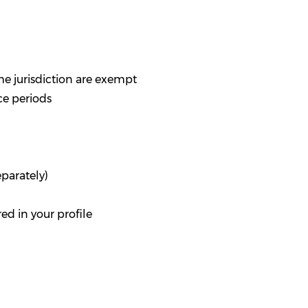
e jurisdiction are exempt
nce periods
eparately)
d in your profile