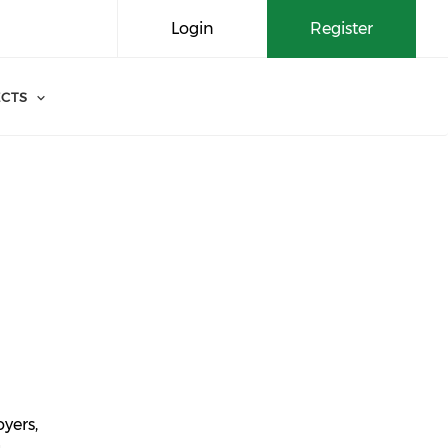
Login
Register
CTS
yers,