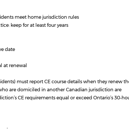
idents meet home jurisdiction rules
ce: keep for at least four years
ve date
l at renewal
sidents) must report CE course details when they renew th
ho are domiciled in another Canadian jurisdiction are
diction’s CE requirements equal or exceed Ontario’s 30‑hou