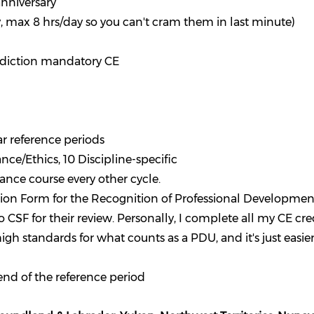
anniversary
y, max 8 hrs/day so you can't cram them in last minute)
isdiction mandatory CE
r reference periods
ce/Ethics, 10 Discipline-specific
nce course every other cycle.
ion Form for the Recognition of Professional Developmen
SF for their review. Personally, I complete all my CE cre
gh standards for what counts as a PDU, and it's just easier
 end of the reference period