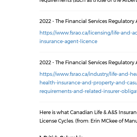
requirements (such as those of the Albert
2022 - The Financial Services Regulatory 
https://www.fsrao.ca/licensing/life-and-
insurance-agent-licence
2022 - The Financial Services Regulatory 
https://www.fsrao.ca/industry/life-and-h
health-insurance-and-property-and-casua
requirements-and-related-insurer-obliga
Here is what Canadian Life & A&S Insura
License Cycles. (from: Erin MCkee of Ma