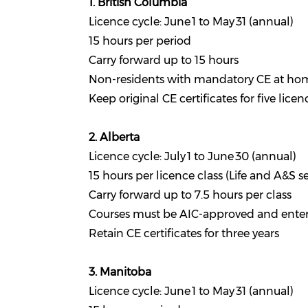
1. British Columbia
Licence cycle: June 1 to May 31 (annual)
15 hours per period
Carry forward up to 15 hours
Non-residents with mandatory CE at hom
Keep original CE certificates for five lice
2. Alberta
Licence cycle: July 1 to June 30 (annual)
15 hours per licence class (Life and A&S s
Carry forward up to 7.5 hours per class
Courses must be AIC-approved and entere
Retain CE certificates for three years
3. Manitoba
Licence cycle: June 1 to May 31 (annual)