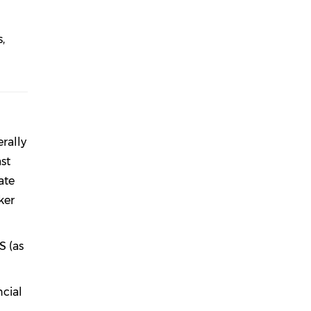
,
rally
st
ate
ker
S (as
ncial