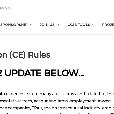
SPONSORSHIP
JOIN US!
CGIB TOOLS
PROJE
n (CE) Rules
2 UPDATE BELOW...
ith experience from many areas across, and related to, the
resentatives from; accounting firms, employment lawyers,
rance companies, TPA’s, the pharmaceutical industry, emplo