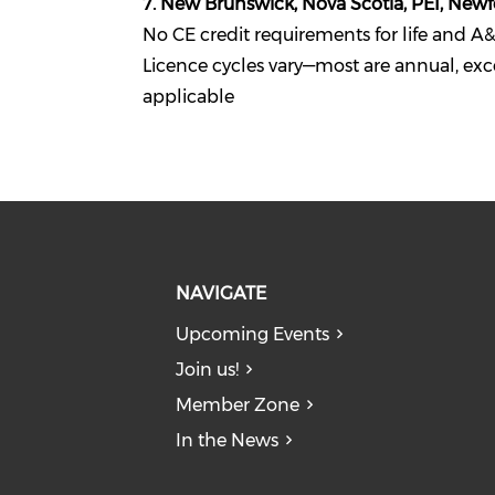
7. New Brunswick, Nova Scotia, PEI, New
No CE credit requirements for life and A&
Licence cycles vary—most are annual, exc
applicable
NAVIGATE
Upcoming Events
Join us!
Member Zone
In the News