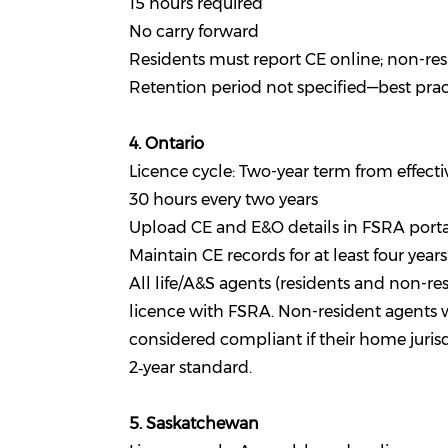
15 hours required
No carry forward
Residents must report CE online; non-res
Retention period not specified—best practi
4. Ontario
Licence cycle: Two-year term from effecti
30 hours every two years
Upload CE and E&O details in FSRA porta
Maintain CE records for at least four years
All life/A&S agents (residents and non-re
licence with FSRA. Non-resident agents w
considered compliant if their home juris
2‑year standard.
5. Saskatchewan